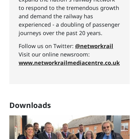
to respond to the tremendous growth
and demand the railway has
experienced - a doubling of passenger
journeys over the past 20 years.
Follow us on Twitter:
@networkrail
Visit our online newsroom:
www.networkrailmediacentre.co.uk
Downloads