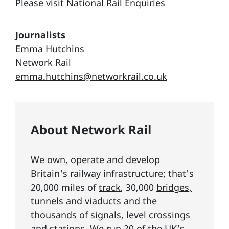
Please
visit National Rail Enquiries
Journalists
Emma Hutchins
Network Rail
emma.hutchins@networkrail.co.uk
About Network Rail
We own, operate and develop
Britain's railway infrastructure; that's
20,000 miles of
track
, 30,000
bridges,
tunnels and viaducts
and the
thousands of
signals
, level crossings
and stations. We run 20 of the UK's