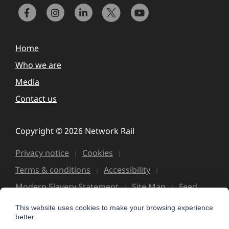
Home
Who we are
Media
Contact us
Copyright © 2026 Network Rail
Privacy notice
Cookies
Terms & conditions
Accessibility
Modern Slavery Statement
Site Map
Feed
This website uses cookies to make your browsing experience
better.