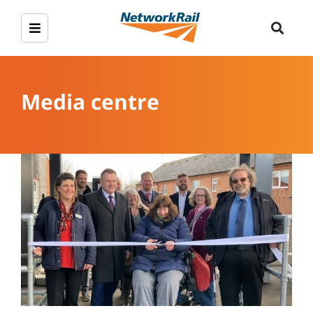
Media centre