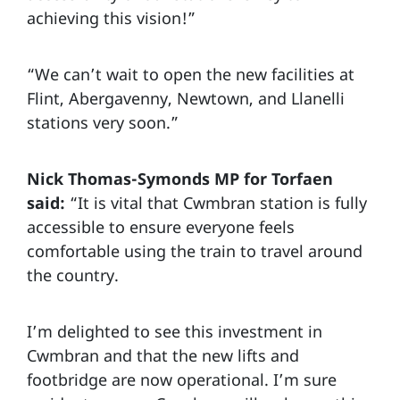
achieving this vision!”
“We can’t wait to open the new facilities at
Flint, Abergavenny, Newtown, and Llanelli
stations very soon.”
Nick Thomas-Symonds MP for Torfaen
said:
“It is vital that Cwmbran station is fully
accessible to ensure everyone feels
comfortable using the train to travel around
the country.
I’m delighted to see this investment in
Cwmbran and that the new lifts and
footbridge are now operational. I’m sure