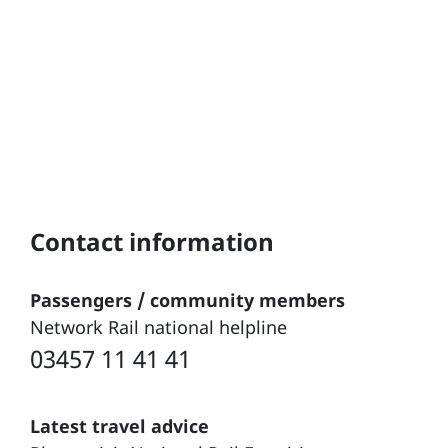
Contact information
Passengers / community members
Network Rail national helpline
03457 11 41 41
Latest travel advice