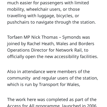
much easier for passengers with limited
mobility, wheelchair users, or those
travelling with luggage, bicycles, or
pushchairs to navigate through the station.
Torfaen MP Nick Thomas – Symonds was
joined by Rachel Heath, Wales and Borders
Operations Director for Network Rail, to
officially open the new accessibility facilities.
Also in attendance were members of the
community and regular users of the station,
which is run by Transport for Wales,
The work here was completed as part of the
Access for All programme, launched in 2006