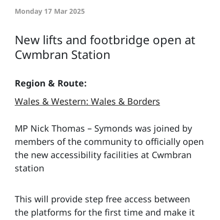
Monday 17 Mar 2025
New lifts and footbridge open at
Cwmbran Station
Region & Route:
Wales & Western: Wales & Borders
MP Nick Thomas – Symonds was joined by
members of the community to officially open
the new accessibility facilities at Cwmbran
station
This will provide step free access between
the platforms for the first time and make it