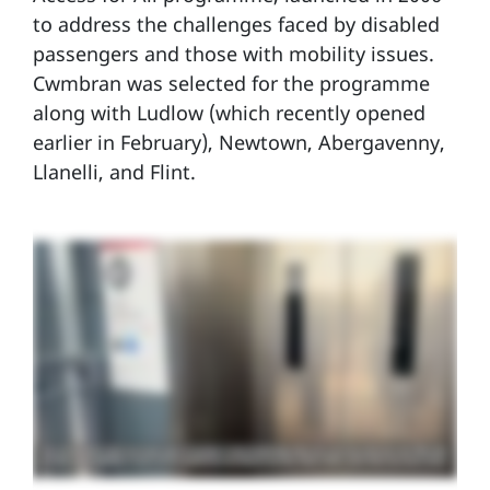
to address the challenges faced by disabled
passengers and those with mobility issues.
Cwmbran was selected for the programme
along with Ludlow (which recently opened
earlier in February), Newtown, Abergavenny,
Llanelli, and Flint.