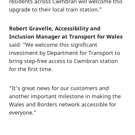
residents across Cwmbran will welcome this
upgrade to their local train station.”
Robert Gravelle, Accessibility and
Inclusion Manager at Transport for Wales
said: “We welcome this significant
investment by Department for Transport to
bring step-free access to Cwmbran station
for the first time.
“It’s great news for our customers and
another important milestone in making the
Wales and Borders network accessible for
everyone.”