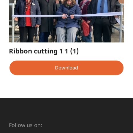
Ribbon cutting 1 1 (1)
Download
Follow us on: