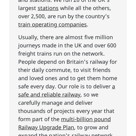
largest
stations
while all the others,
over 2,500, are run by the country's
train operating companies
.
Usually, there are almost five million
journeys made in the UK and over 600
freight trains run on the network.
People depend on Britain's railway for
their daily commute, to visit friends
and loved ones and to get them home
safe every day. Our role is to deliver
a
safe and reliable railway
, so we
carefully manage and deliver
thousands of projects every year that
form part of the
multi-billion pound
Railway Upgrade Plan
, to grow and
expand the nation's railway network