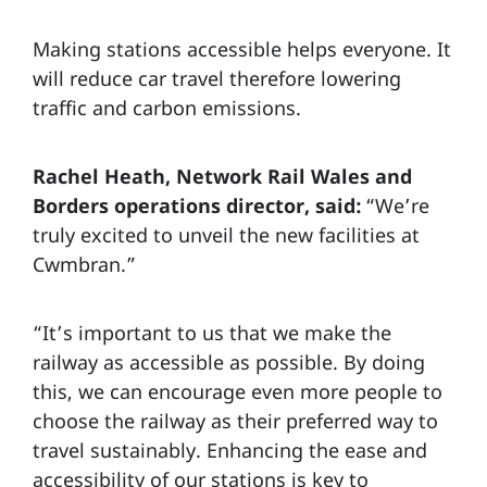
Making stations accessible helps everyone. It
will reduce car travel therefore lowering
traffic and carbon emissions.
Rachel Heath, Network Rail Wales and
Borders operations director, said:
“We’re
truly excited to unveil the new facilities at
Cwmbran.”
“It’s important to us that we make the
railway as accessible as possible. By doing
this, we can encourage even more people to
choose the railway as their preferred way to
travel sustainably. Enhancing the ease and
accessibility of our stations is key to