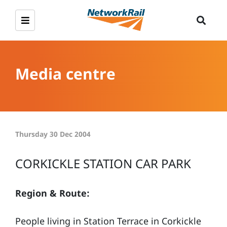
Media centre
Thursday 30 Dec 2004
CORKICKLE STATION CAR PARK
Region & Route:
People living in Station Terrace in Corkickle