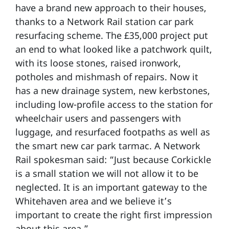
have a brand new approach to their houses,
thanks to a Network Rail station car park
resurfacing scheme. The £35,000 project put
an end to what looked like a patchwork quilt,
with its loose stones, raised ironwork,
potholes and mishmash of repairs. Now it
has a new drainage system, new kerbstones,
including low-profile access to the station for
wheelchair users and passengers with
luggage, and resurfaced footpaths as well as
the smart new car park tarmac. A Network
Rail spokesman said: “Just because Corkickle
is a small station we will not allow it to be
neglected. It is an important gateway to the
Whitehaven area and we believe it’s
important to create the right first impression
about this area.”