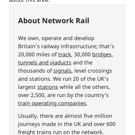
About Network Rail
We own, operate and develop
Britain's railway infrastructure; that's
20,000 miles of
track
, 30,000
bridges,
tunnels and viaducts
and the
thousands of
signals
, level crossings
and stations. We run 20 of the UK's
largest
stations
while all the others,
over 2,500, are run by the country's
train operating companies
.
Usually, there are almost five million
journeys made in the UK and over 600
freight trains run on the network.