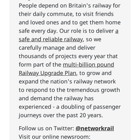
People depend on Britain's railway for
their daily commute, to visit friends
and loved ones and to get them home
safe every day. Our role is to deliver
a
safe and reliable railway
, so we
carefully manage and deliver
thousands of projects every year that
form part of the
multi-billion pound
Railway Upgrade Plan
, to grow and
expand the nation's railway network
to respond to the tremendous growth
and demand the railway has
experienced - a doubling of passenger
journeys over the past 20 years.
Follow us on Twitter:
@networkrail
Visit our online newsroom: