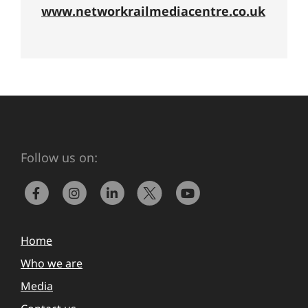
www.networkrailmediacentre.co.uk
Follow us on:
Home
Who we are
Media