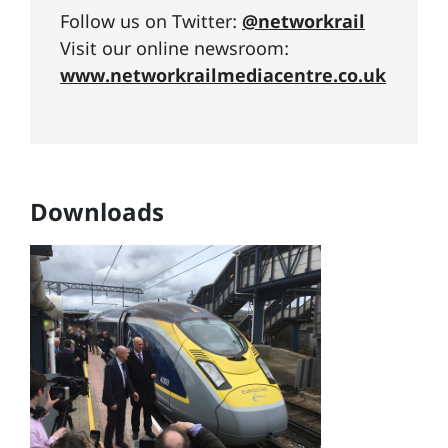
Follow us on Twitter:
@networkrail
Visit our online newsroom:
www.networkrailmediacentre.co.uk
Downloads