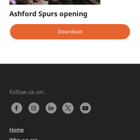
Ashford Spurs opening
Download
Follow us on:
Home