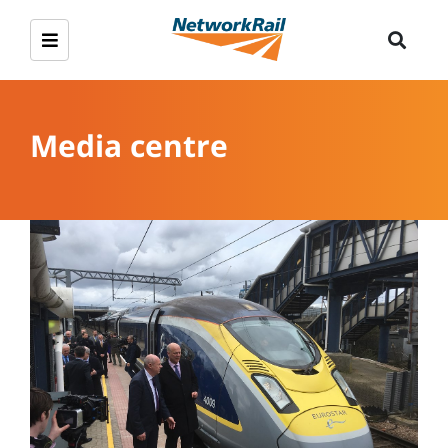
Media centre