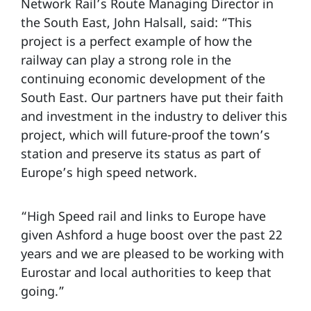
Network Rail’s Route Managing Director in
the South East, John Halsall, said: “This
project is a perfect example of how the
railway can play a strong role in the
continuing economic development of the
South East. Our partners have put their faith
and investment in the industry to deliver this
project, which will future-proof the town’s
station and preserve its status as part of
Europe’s high speed network.
“High Speed rail and links to Europe have
given Ashford a huge boost over the past 22
years and we are pleased to be working with
Eurostar and local authorities to keep that
going.”