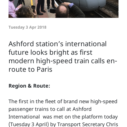
Tuesday 3 Apr 2018
Ashford station’s international
future looks bright as first
modern high-speed train calls en-
route to Paris
Region & Route:
The first in the fleet of brand new high-speed
passenger trains to call at Ashford
International was met on the platform today
(Tuesday 3 April) by Transport Secretary Chris