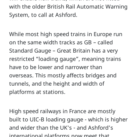
with the older British Rail Automatic Warning
System, to call at Ashford.
While most high speed trains in Europe run
on the same width tracks as GB – called
Standard Gauge – Great Britain has a very
restricted “loading gauge”, meaning trains
have to be lower and narrower than
overseas. This mostly affects bridges and
tunnels, and the height and width of
platforms at stations.
High speed railways in France are mostly
built to UIC-B loading gauge - which is higher
and wider than the UK's - and Ashford’s
international platforms now meet that