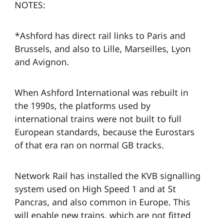
NOTES:
*Ashford has direct rail links to Paris and
Brussels, and also to Lille, Marseilles, Lyon
and Avignon.
When Ashford International was rebuilt in
the 1990s, the platforms used by
international trains were not built to full
European standards, because the Eurostars
of that era ran on normal GB tracks.
Network Rail has installed the KVB signalling
system used on High Speed 1 and at St
Pancras, and also common in Europe. This
will enable new trains, which are not fitted