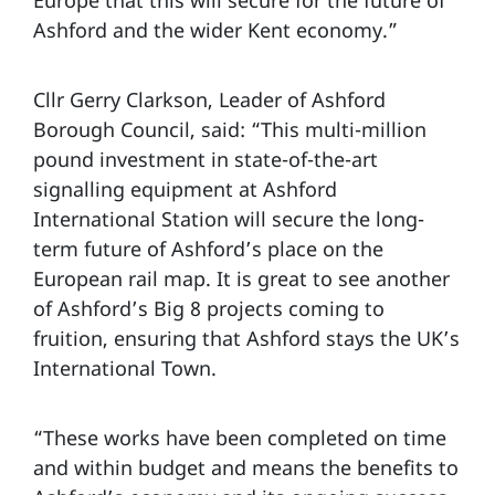
Ashford and the wider Kent economy.”
Cllr Gerry Clarkson, Leader of Ashford
Borough Council, said: “This multi-million
pound investment in state-of-the-art
signalling equipment at Ashford
International Station will secure the long-
term future of Ashford’s place on the
European rail map. It is great to see another
of Ashford’s Big 8 projects coming to
fruition, ensuring that Ashford stays the UK’s
International Town.
“These works have been completed on time
and within budget and means the benefits to