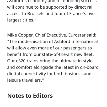
Ashford’s economy and its ongoing success
will continue to be supported by direct rail
access to Brussels and four of France’s five
largest cities.”
Mike Cooper, Chief Executive, Eurostar said:
”The modernisation of Ashford International
will allow even more of our passengers to
benefit from our state-of-the-art new fleet.
Our e320 trains bring the ultimate in style
and comfort alongside the latest in on-board
digital connectivity for both business and
leisure travellers.”
Notes to Editors