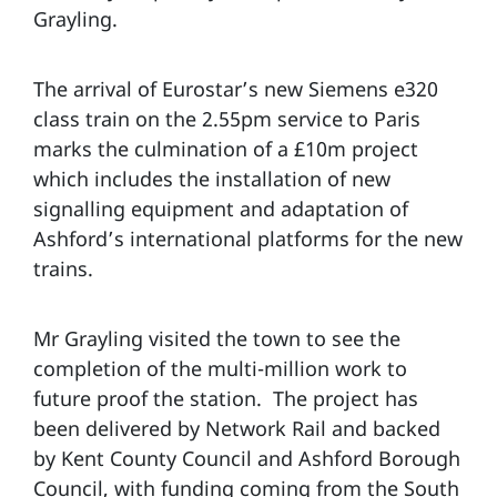
Grayling.
The arrival of Eurostar’s new Siemens e320
class train on the 2.55pm service to Paris
marks the culmination of a £10m project
which includes the installation of new
signalling equipment and adaptation of
Ashford’s international platforms for the new
trains.
Mr Grayling visited the town to see the
completion of the multi-million work to
future proof the station. The project has
been delivered by Network Rail and backed
by Kent County Council and Ashford Borough
Council, with funding coming from the South