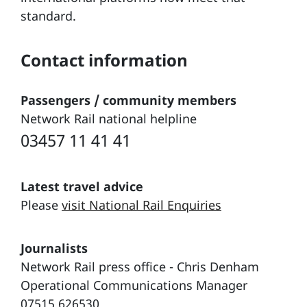
standard.
Contact information
Passengers / community members
Network Rail national helpline
03457 11 41 41
Latest travel advice
Please
visit National Rail Enquiries
Journalists
Network Rail press office - Chris Denham
Operational Communications Manager
07515 626530