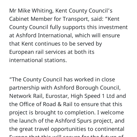
Mr Mike Whiting, Kent County Council’s
Cabinet Member for Transport, said: “Kent
County Council fully supports this investment
at Ashford International, which will ensure
that Kent continues to be served by
European rail services at both its
international stations.
“The County Council has worked in close
partnership with Ashford Borough Council,
Network Rail, Eurostar, High Speed 1 Ltd and
the Office of Road & Rail to ensure that this
project is brought to completion. I welcome
the launch of the Ashford Spurs project, and
the great travel opportunities to continental
Europe that this will secure for the future of