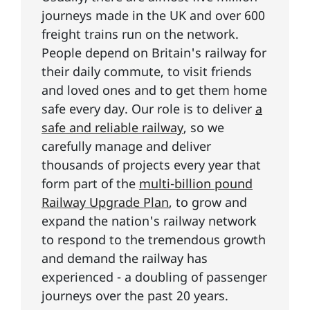
journeys made in the UK and over 600
freight trains run on the network.
People depend on Britain's railway for
their daily commute, to visit friends
and loved ones and to get them home
safe every day. Our role is to deliver
a
safe and reliable railway
, so we
carefully manage and deliver
thousands of projects every year that
form part of the
multi-billion pound
Railway Upgrade Plan
, to grow and
expand the nation's railway network
to respond to the tremendous growth
and demand the railway has
experienced - a doubling of passenger
journeys over the past 20 years.