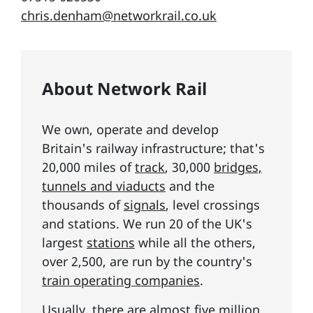
chris.denham@networkrail.co.uk
About Network Rail
We own, operate and develop
Britain's railway infrastructure; that's
20,000 miles of
track
, 30,000
bridges,
tunnels and viaducts
and the
thousands of
signals
, level crossings
and stations. We run 20 of the UK's
largest
stations
while all the others,
over 2,500, are run by the country's
train operating companies
.
Usually, there are almost five million