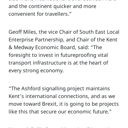
and the continent quicker and more
convenient for travellers.”
Geoff Miles, the vice Chair of South East Local
Enterprise Partnership, and Chair of the Kent
& Medway Economic Board, said: “The
foresight to invest in futureproofing vital
transport infrastructure is at the heart of
every strong economy.
“The Ashford signalling project maintains
Kent’s international connections, and as we
move toward Brexit, it is going to be projects
like this that secure our economic future.”