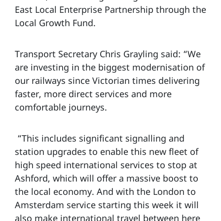
East Local Enterprise Partnership through the
Local Growth Fund.
Transport Secretary Chris Grayling said:
“We
are investing in the biggest modernisation of
our railways since Victorian times delivering
faster, more direct services and more
comfortable journeys.
“This includes significant signalling and
station upgrades to enable this new fleet of
high speed international services to stop at
Ashford, which will offer a massive boost to
the local economy. And with the London to
Amsterdam service starting this week it will
also make international travel between here