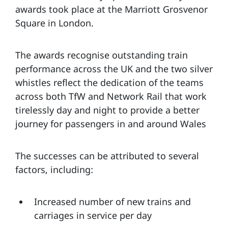
awards took place at the Marriott Grosvenor
Square in London.
The awards recognise outstanding train
performance across the UK and the two silver
whistles reflect the dedication of the teams
across both TfW and Network Rail that work
tirelessly day and night to provide a better
journey for passengers in and around Wales
The successes can be attributed to several
factors, including:
Increased number of new trains and
carriages in service per day