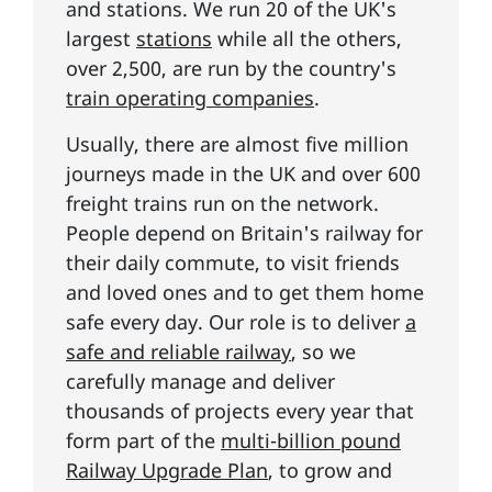
and stations. We run 20 of the UK's
largest
stations
while all the others,
over 2,500, are run by the country's
train operating companies
.
Usually, there are almost five million
journeys made in the UK and over 600
freight trains run on the network.
People depend on Britain's railway for
their daily commute, to visit friends
and loved ones and to get them home
safe every day. Our role is to deliver
a
safe and reliable railway
, so we
carefully manage and deliver
thousands of projects every year that
form part of the
multi-billion pound
Railway Upgrade Plan
, to grow and