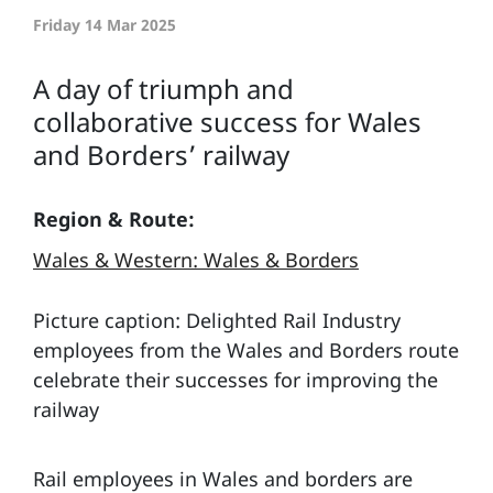
Friday 14 Mar 2025
A day of triumph and
collaborative success for Wales
and Borders’ railway
Region & Route:
Wales & Western: Wales & Borders
Picture caption: Delighted Rail Industry
employees from the Wales and Borders route
celebrate their successes for improving the
railway
Rail employees in Wales and borders are