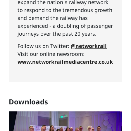
expand the nation's railway network
to respond to the tremendous growth
and demand the railway has
experienced - a doubling of passenger
journeys over the past 20 years.
Follow us on Twitter:
@networkrail
Visit our online newsroom:
www.networkrailmediacentre.co.uk
Downloads