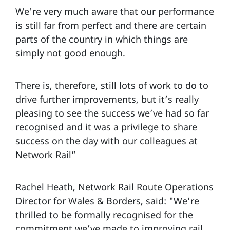
We're very much aware that our performance
is still far from perfect and there are certain
parts of the country in which things are
simply not good enough.
There is, therefore, still lots of work to do to
drive further improvements, but it’s really
pleasing to see the success we’ve had so far
recognised and it was a privilege to share
success on the day with our colleagues at
Network Rail”
Rachel Heath, Network Rail Route Operations
Director for Wales & Borders, said: "We’re
thrilled to be formally recognised for the
commitment we’ve made to improving rail