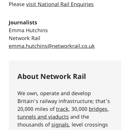
Please
visit National Rail Enquiries
Journalists
Emma Hutchins
Network Rail
emma.hutchins@networkrail.co.uk
About Network Rail
We own, operate and develop
Britain's railway infrastructure; that's
20,000 miles of
track
, 30,000
bridges,
tunnels and viaducts
and the
thousands of
signals
, level crossings