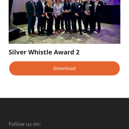
Silver Whistle Award 2
Download
Follow us on: