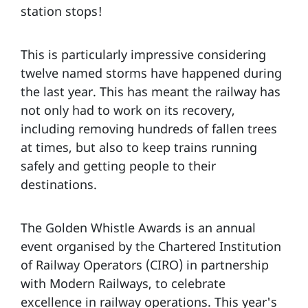
station stops!
This is particularly impressive considering
twelve named storms have happened during
the last year. This has meant the railway has
not only had to work on its recovery,
including removing hundreds of fallen trees
at times, but also to keep trains running
safely and getting people to their
destinations.
The Golden Whistle Awards is an annual
event organised by the Chartered Institution
of Railway Operators (CIRO) in partnership
with Modern Railways, to celebrate
excellence in railway operations. This year's