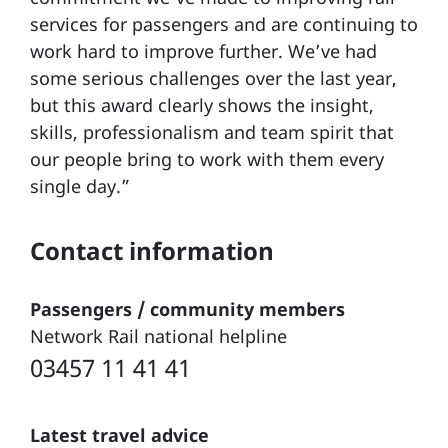
services for passengers and are continuing to
work hard to improve further. We’ve had
some serious challenges over the last year,
but this award clearly shows the insight,
skills, professionalism and team spirit that
our people bring to work with them every
single day.”
Contact information
Passengers / community members
Network Rail national helpline
03457 11 41 41
Latest travel advice