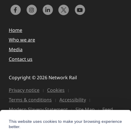
Home
Who we are
Media
Contact us
Copyright © 2026 Network Rail
Privacy notice
Cookies
Terms & conditions
Accessibility
Modern Slavery Statement
Site Map
Feed
This website uses cookies to make your browsing experience
better.