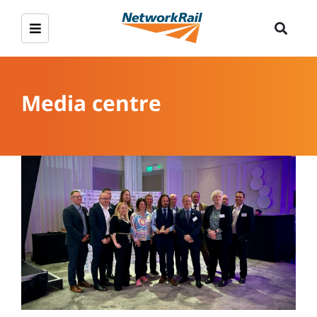
Media centre