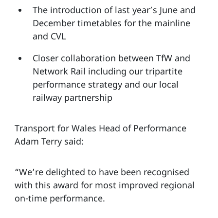
The introduction of last year’s June and
December timetables for the mainline
and CVL
Closer collaboration between TfW and
Network Rail including our tripartite
performance strategy and our local
railway partnership
Transport for Wales Head of Performance
Adam Terry said:
“We’re delighted to have been recognised
with this award for most improved regional
on-time performance.