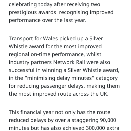
celebrating today after receiving two
prestigious awards recognising improved
performance over the last year.
Transport for Wales picked up a Silver
Whistle award for the most improved
regional on-time performance, whilst
industry partners Network Rail were also
successful in winning a Silver Whistle award,
in the “minimising delay minutes” category
for reducing passenger delays, making them
the most improved route across the UK.
This financial year not only has the route
reduced delays by over a staggering 90,000
minutes but has also achieved 300,000 extra