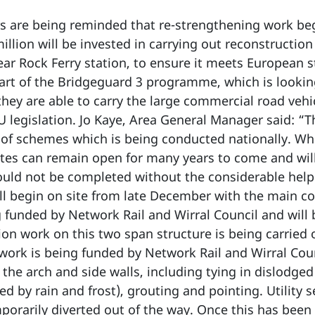
 are being reminded that re-strengthening work begi
illion will be invested in carrying out reconstructi
near Rock Ferry station, to ensure it meets European
art of the Bridgeguard 3 programme, which is looking
hey are able to carry the large commercial road veh
U legislation. Jo Kaye, Area General Manager said: “T
of schemes which is being conducted nationally. Whe
outes can remain open for many years to come and wil
ould not be completed without the considerable help 
ill begin on site from late December with the main c
ng funded by Network Rail and Wirral Council and will
on work on this two span structure is being carried
rk is being funded by Network Rail and Wirral Counc
 the arch and side walls, including tying in dislodged
ed by rain and frost), grouting and pointing. Utility 
porarily diverted out of the way. Once this has been 