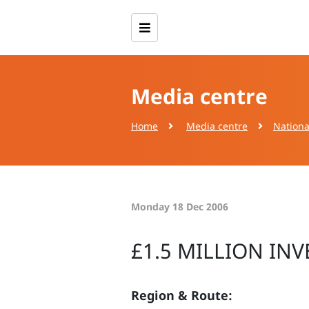
Media centre
Home
Media centre
Nationa
Monday 18 Dec 2006
£1.5 MILLION IN
Region & Route: