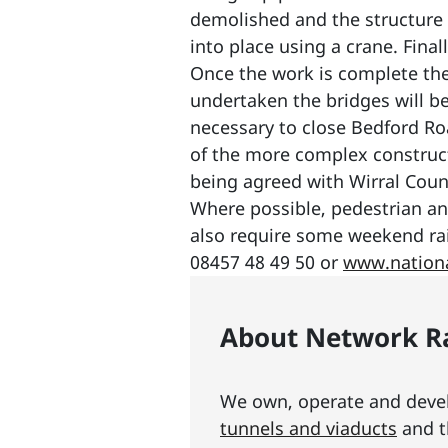
demolished and the structure 
into place using a crane. Fina
Once the work is complete the 
undertaken the bridges will be o
necessary to close Bedford R
of the more complex constructi
being agreed with Wirral Coun
Where possible, pedestrian and
also require some weekend rai
08457 48 49 50 or
www.nationa
About Network Ra
We own, operate and develo
tunnels and viaducts
and t