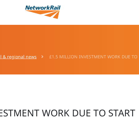
l & regional news
£1.5 MILLION INVESTMENT WORK DUE TO
VESTMENT WORK DUE TO START