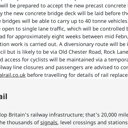
will be prepared to accept the new precast concrete 
lly the new concrete bridge deck will be laid before t
bridges will be able to carry up to 40 tonne vehicles
pen to single lane traffic, which will be controlled by 
oad for approximately eight weeks between mid Febru
on work is carried out. A diversionary route will be i
cil but is likely to be via Old Chester Road, Rock L
 access for cyclists will be maintained via a tempora
lway line closures and passengers are advised to con
lrail.co.uk
before travelling for details of rail replac
il
p Britain's railway infrastructure; that's 20,000 mil
he thousands of
signals
, level crossings and station