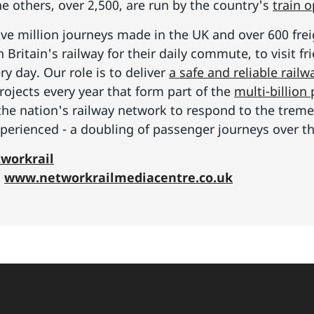
he others, over 2,500, are run by the country's
train 
ive million journeys made in the UK and over 600 frei
Britain's railway for their daily commute, to visit f
y day. Our role is to deliver
a safe and reliable railw
rojects every year that form part of the
multi-billio
the nation's railway network to respond to the tre
erienced - a doubling of passenger journeys over th
workrail
:
www.networkrailmediacentre.co.uk