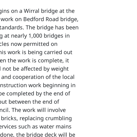
ns on a Wirral bridge at the
on work on Bedford Road bridge,
 standards. The bridge has been
 at nearly 1,000 bridges in
icles now permitted on
his work is being carried out
n the work is complete, it
l not be affected by weight
and cooperation of the local
onstruction work beginning in
 be completed by the end of
 out between the end of
il. The work will involve
 bricks, replacing crumbling
services such as water mains
done, the bridge deck will be