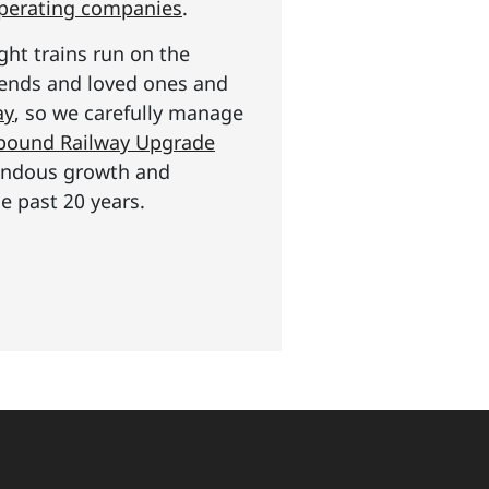
operating companies
.
ght trains run on the
riends and loved ones and
ay
, so we carefully manage
n pound Railway Upgrade
mendous growth and
e past 20 years.