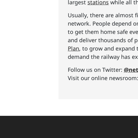
largest
stations
while all t
Usually, there are almost f
network. People depend on 
to get them home safe ever
and deliver thousands of p
Plan
, to grow and expand 
demand the railway has exp
Follow us on Twitter:
@net
Visit our online newsroom