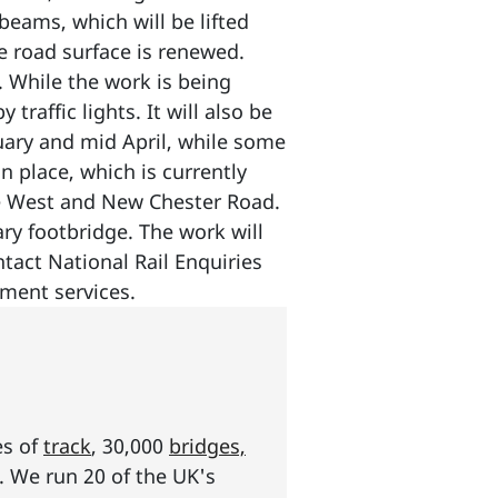
beams, which will be lifted
he road surface is renewed.
. While the work is being
traffic lights. It will also be
ary and mid April, while some
n place, which is currently
ane West and New Chester Road.
ry footbridge. The work will
tact National Rail Enquiries
ement services.
es of
track
, 30,000
bridges,
s. We run 20 of the UK's