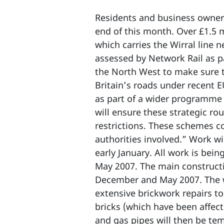
Residents and business owners
end of this month. Over £1.5 m
which carries the Wirral line 
assessed by Network Rail as p
the North West to make sure t
Britain’s roads under recent E
as part of a wider programme 
will ensure these strategic r
restrictions. These schemes c
authorities involved.” Work w
early January. All work is bei
May 2007. The main constructi
December and May 2007. The wo
extensive brickwork repairs to
bricks (which have been affect
and gas pipes will then be tem