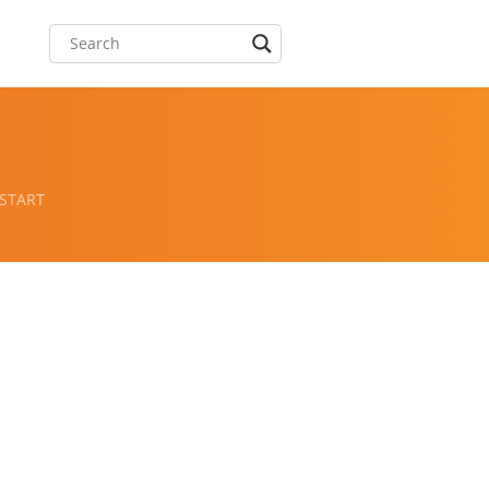
 START