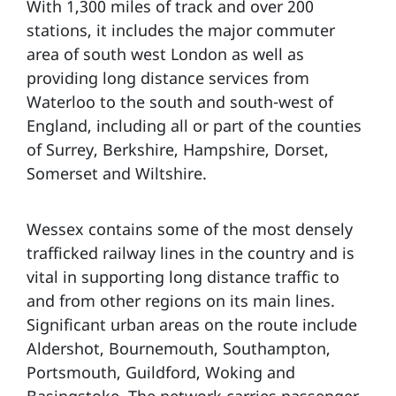
With 1,300 miles of track and over 200
stations, it includes the major commuter
area of south west London as well as
providing long distance services from
Waterloo to the south and south-west of
England, including all or part of the counties
of Surrey, Berkshire, Hampshire, Dorset,
Somerset and Wiltshire.
Wessex contains some of the most densely
trafficked railway lines in the country and is
vital in supporting long distance traffic to
and from other regions on its main lines.
Significant urban areas on the route include
Aldershot, Bournemouth, Southampton,
Portsmouth, Guildford, Woking and