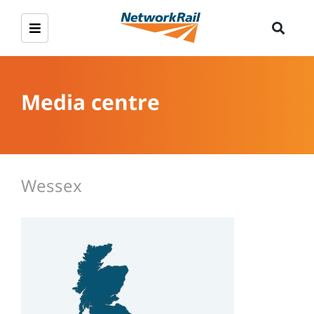
Media centre
Wessex