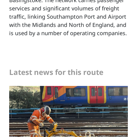
Basingstoke. The network carries passenger
services and significant volumes of freight
traffic, linking Southampton Port and Airport
with the Midlands and North of England, and
is used by a number of operating companies.
Latest news for this route