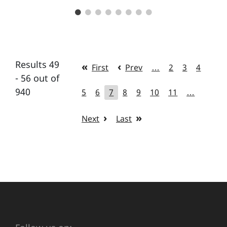
Results 49
First
Prev
…
2
3
4
- 56 out of
940
5
6
7
8
9
10
11
…
Next
Last