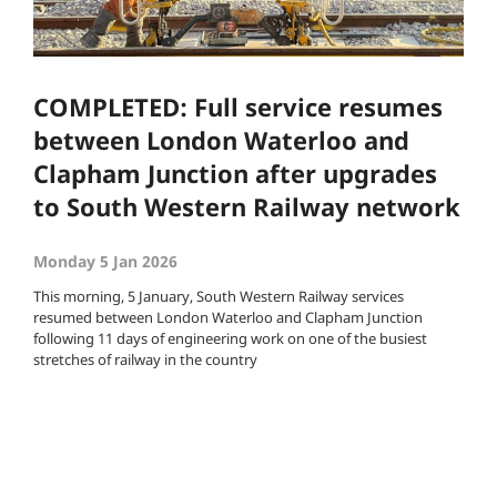
COMPLETED: Full service resumes
between London Waterloo and
Clapham Junction after upgrades
to South Western Railway network
Monday 5 Jan 2026
This morning, 5 January, South Western Railway services
resumed between London Waterloo and Clapham Junction
following 11 days of engineering work on one of the busiest
stretches of railway in the country