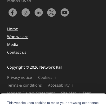
Follow us on:
Home
Who we are
Media
Contact us
Copyright © 2026 Network Rail
Privacy notice
Cookies
Terms & conditions
Accessibility
Modern Slavery Statement
Site Map
Feed
This website uses cookies to make your browsing experience