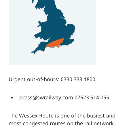
Urgent out-of-hours: 0330 333 1800
press@swrailway.com
07623 514 055
The Wessex Route is one of the busiest and
most congested routes on the rail network.