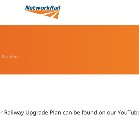
s & videos
ur Railway Upgrade Plan can be found on
our YouTub