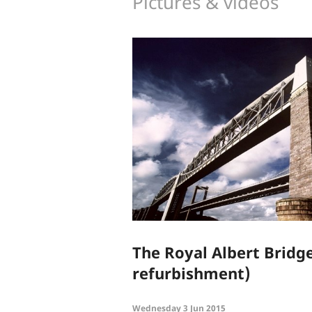
Pictures & videos
The Royal Albert Bridge
refurbishment)
Wednesday 3 Jun 2015