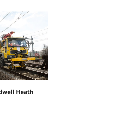
adwell Heath