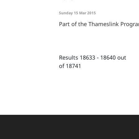
Sunday 15 Mar 2015
Part of the Thameslink Prog
Results 18633 - 18640 out
of 18741