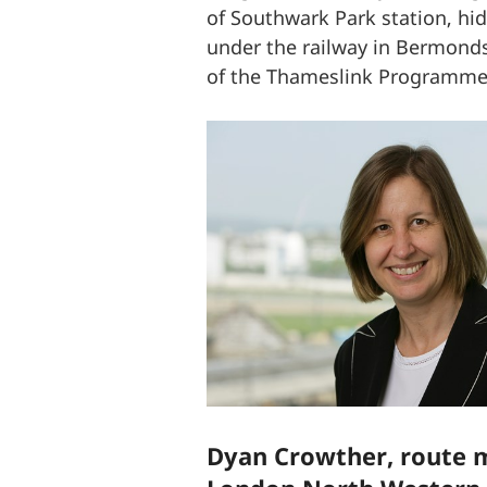
of Southwark Park station, hi
under the railway in Bermonds
of the Thameslink Programm
Dyan Crowther, route m