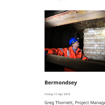
Bermondsey
Friday 17 Apr 2015
Greg Thornett, Project Manage