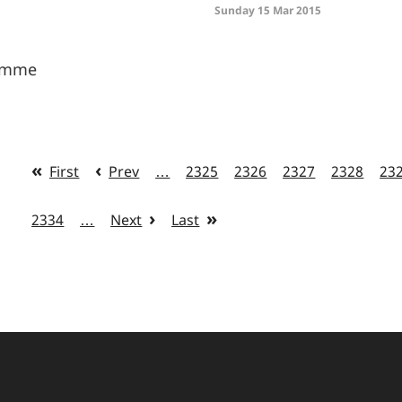
Sunday 15 Mar 2015
ramme
First
Prev
…
2325
2326
2327
2328
23
2334
…
Next
Last