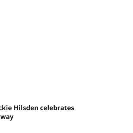
ckie Hilsden celebrates
ilway