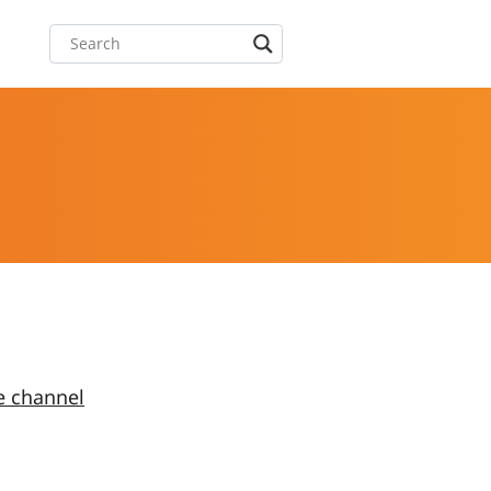
e channel