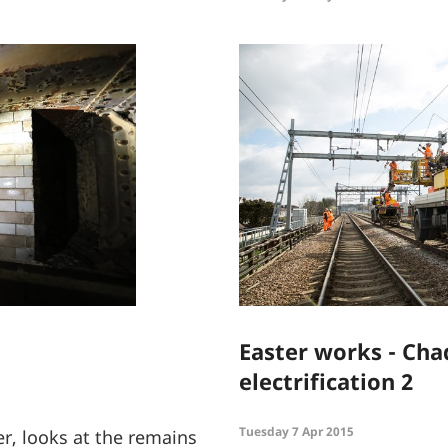
Easter works - Ch
electrification 2
Tuesday 7 Apr 2015
r, looks at the remains