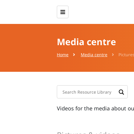
Media centre
Home
Media centre
Picture
Videos for the media about o