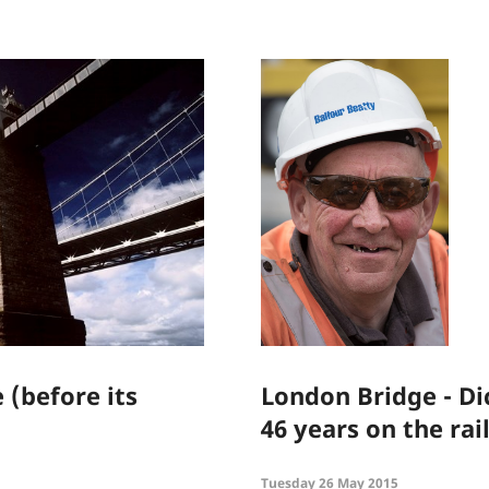
 (before its
London Bridge - Di
46 years on the ra
Tuesday 26 May 2015