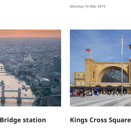
Monday 16 Mar 2015
Bridge station
Kings Cross Square