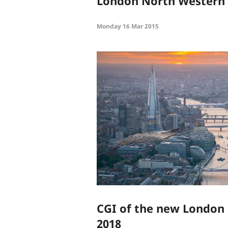
London North Western
Monday 16 Mar 2015
CGI of the new London 
2018