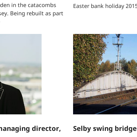
dden in the catacombs
Easter bank holiday 201
ey. Being rebuilt as part
e
anaging director,
Selby swing bridge