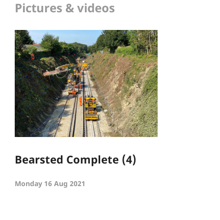
Pictures & videos
Bearsted Complete (4)
Monday 16 Aug 2021