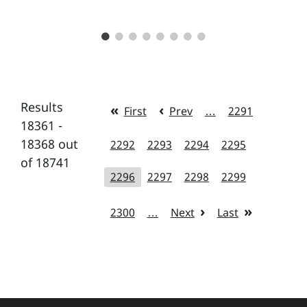
Results
First
Prev
…
2291
18361 -
18368 out
2292
2293
2294
2295
of 18741
2296
2297
2298
2299
2300
…
Next
Last