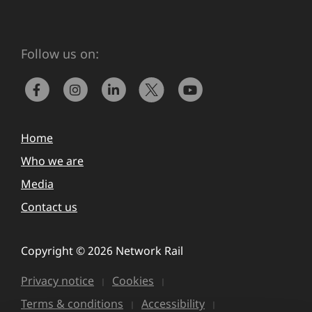
Follow us on:
Home
Who we are
Media
Contact us
Copyright © 2026 Network Rail
Privacy notice
Cookies
Terms & conditions
Accessibility