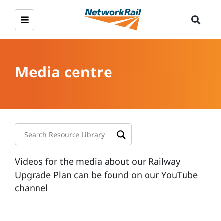
Media centre
Videos for the media about our Railway
Upgrade Plan can be found on
our YouTube
channel