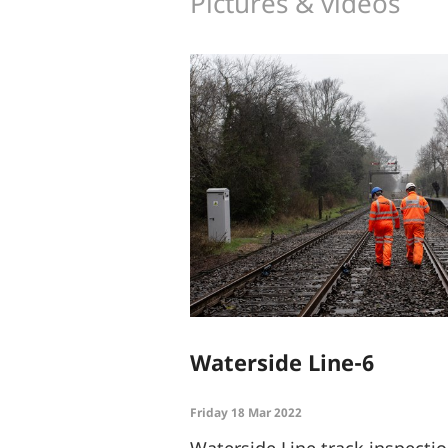
Pictures & videos
Waterside Line-6
Friday 18 Mar 2022
Waterside Line track inspect