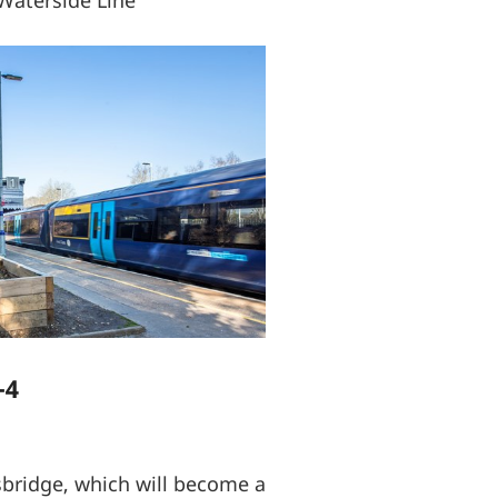
Waterside Line
-4
sbridge, which will become a