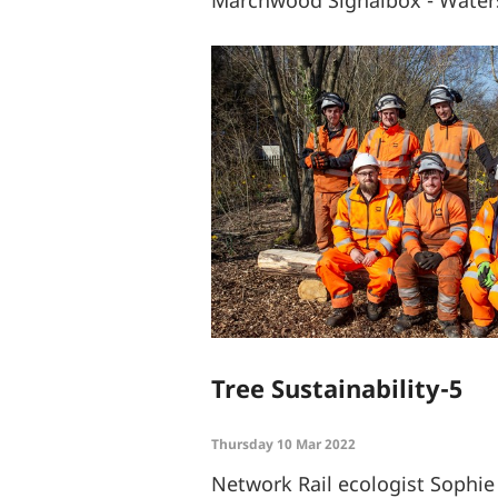
Marchwood Signalbox - Waters
Tree Sustainability-5
Thursday 10 Mar 2022
Network Rail ecologist Sophi