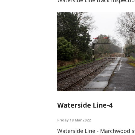
Waterside Line-4
Friday 18 Mar 2022
Waterside Line - Marchwood st