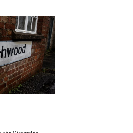
 the Waterside