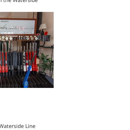
Waterside Line