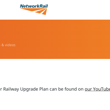
s & videos
ur Railway Upgrade Plan can be found on
our YouTub