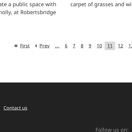
te a public space with
carpet of grasses and wi
holly, at Robertsbridge
First
Prev
…
6
7
8
9
10
11
12
1
Contact us
Follow us on: