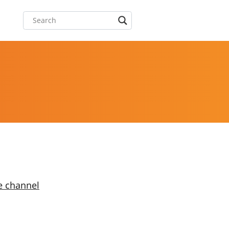
e channel