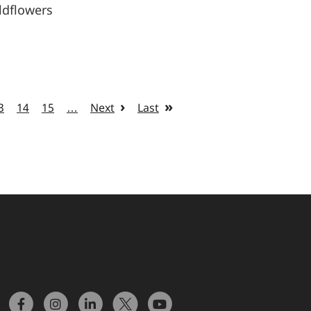
ldflowers
3
14
15
…
Next
Last