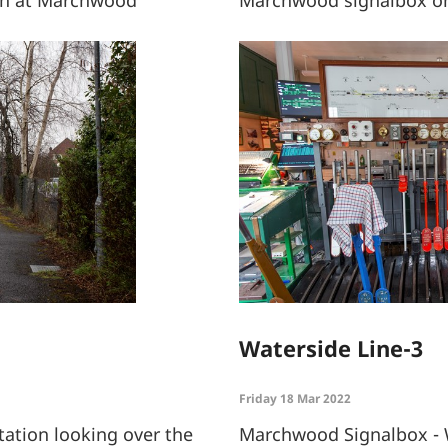
Waterside Line-3
Friday 18 Mar 2022
ation looking over the
Marchwood Signalbox - 