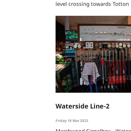
level crossing towards Totton
Waterside Line-2
Friday 18 Mar 2022