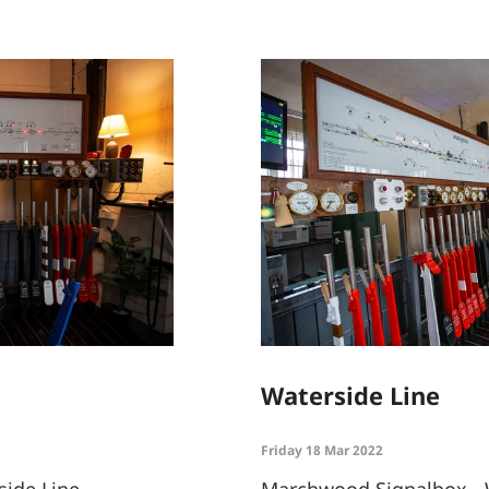
Waterside Line
Friday 18 Mar 2022