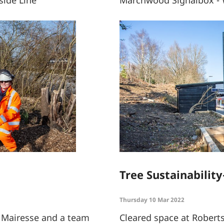
ide Line
Marchwood Signalbox - 
Tree Sustainability
Thursday 10 Mar 2022
e Mairesse and a team
Cleared space at Robert