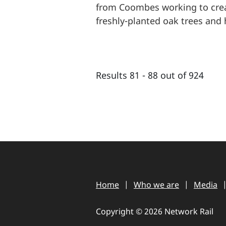
from Coombes working to crea
freshly-planted oak trees and 
Results 81 - 88 out of 924
Home
Who we are
Media
Copyright © 2026 Network Rail