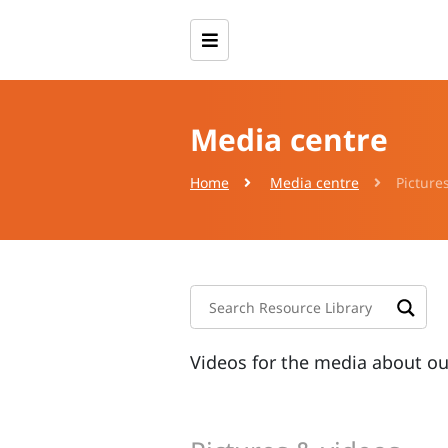
Media centre
Home
Media centre
Picture
Videos for the media about o