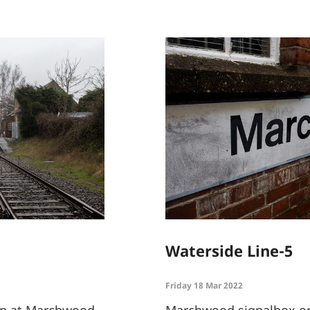
Waterside Line-5
Friday 18 Mar 2022
ion at Marchwood
Marchwood signalbox on