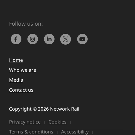
Follow us on:
Home
Who we are
Media
Contact us
Copyright © 2026 Network Rail
Privacy notice
Cookies
Terms & conditions
Accessibility