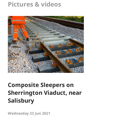
Pictures & videos
Composite Sleepers on
Sherrington Viaduct, near
Salisbury
Wednesday 23 Jun 2021