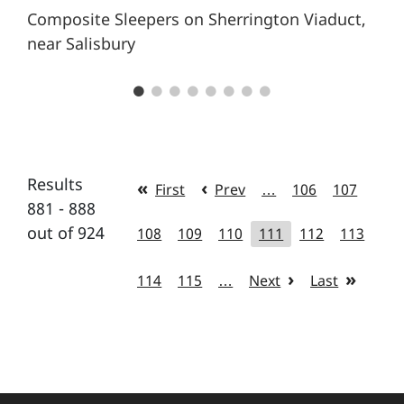
Composite Sleepers on Sherrington Viaduct,
near Salisbury
Results
First
Prev
…
106
107
881 - 888
out of 924
108
109
110
111
112
113
114
115
…
Next
Last