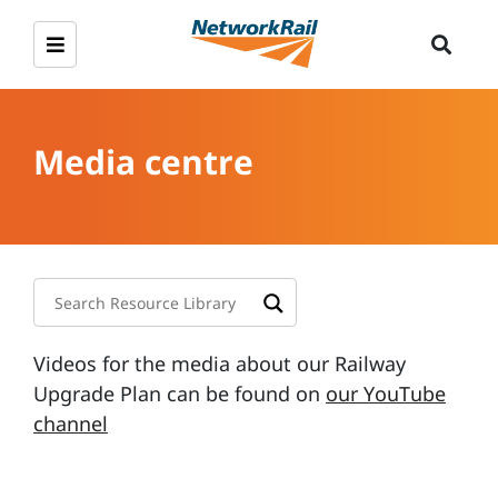
Media centre
Videos for the media about our Railway
Upgrade Plan can be found on
our YouTube
channel